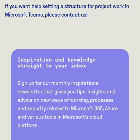
If you want help setting a structure for project work in
Microsoft Teams, please
contact us!
Inspiration and knowledge
straight to your inbox
Sign up for our monthly inspirational
newsletter that gives you tips, insights and
advice on new ways of working, processes
and security related to Microsoft 365, Azure
and various tools in Microsoft's cloud
platform.