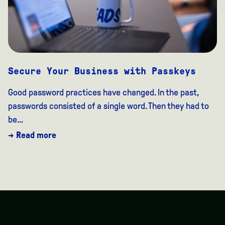
Secure Your Business with Passkeys
Good password practices have changed. In the past,
passwords consisted of a single word. Then they had to
be...
→ Read more