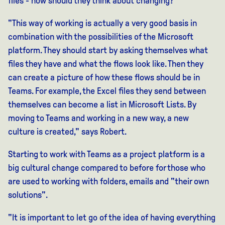
files - how should they think about changing?
"This way of working is actually a very good basis in
combination with the possibilities of the Microsoft
platform. They should start by asking themselves what
files they have and what the flows look like. Then they
can create a picture of how these flows should be in
Teams. For example, the Excel files they send between
themselves can become a list in Microsoft Lists. By
moving to Teams and working in a new way, a new
culture is created," says Robert.
Starting to work with Teams as a project platform is a
big cultural change compared to before for those who
are used to working with folders, emails and "their own
solutions".
"It is important to let go of the idea of having everything