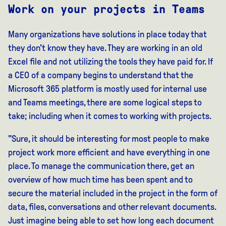
Work on your projects in Teams
Many organizations have solutions in place today that
they don't know they have. They are working in an old
Excel file and not utilizing the tools they have paid for. If
a CEO of a company begins to understand that the
Microsoft 365 platform is mostly used for internal use
and Teams meetings, there are some logical steps to
take; including when it comes to working with projects.
"Sure, it should be interesting for most people to make
project work more efficient and have everything in one
place. To manage the communication there, get an
overview of how much time has been spent and to
secure the material included in the project in the form of
data, files, conversations and other relevant documents.
Just imagine being able to set how long each document