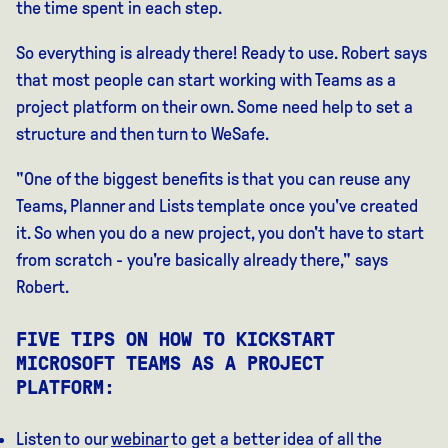
the time spent in each step.
So everything is already there! Ready to use. Robert says
that most people can start working with Teams as a
project platform on their own. Some need help to set a
structure and then turn to WeSafe.
"One of the biggest benefits is that you can reuse any
Teams, Planner and Lists template once you've created
it. So when you do a new project, you don't have to start
from scratch - you're basically already there," says
Robert.
FIVE TIPS ON HOW TO KICKSTART
MICROSOFT TEAMS AS A PROJECT
PLATFORM:
Listen to our
webinar
to get a better idea of all the