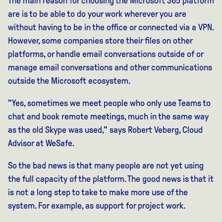
The main reason for choosing the Microsoft 365 platform
are
is
to be able to do your work wherever you are
without having to be in the office or connected via a VPN.
However, some companies store their files on other
platforms, or handle email conversations outside of
or
manage email conversations and other communications
outside the Microsoft ecosystem.
"Yes, sometimes we meet people who only use Teams to
chat and book remote meetings, much in the same way
as the old Skype was used," says Robert Veberg, Cloud
Advisor at WeSafe.
So the bad news is that many people are not yet using
the full capacity of the platform. The good news is that it
is not a long step to take to make more use of the
system. For example, as support for project work.