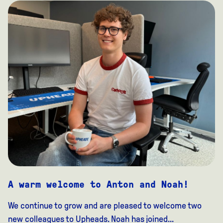
A warm welcome to Anton and Noah!
We continue to grow and are pleased to welcome two
new colleagues to Upheads. Noah has joined...