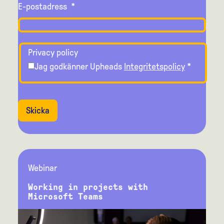
E-postadress
*
Privacy policy
Jag godkänner Upheads
Integritetspolicy
*
Skicka
Webinar
Working in projects with
Microsoft Teams