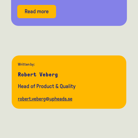
Read more
Written by:
Robert Veberg
Head of Product & Quality
robert.veberg@upheads.se