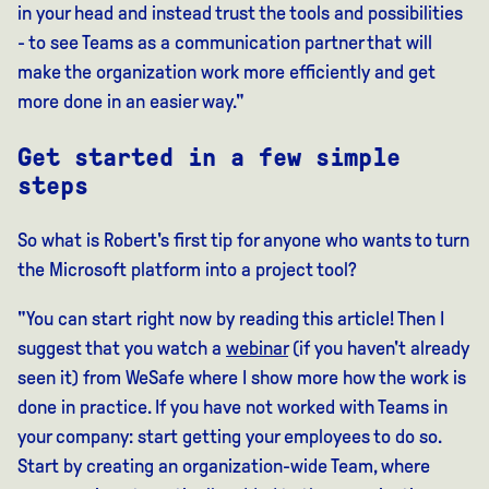
in your head and instead trust the tools and possibilities
- to see Teams as a communication partner that will
make the organization work more efficiently and get
more done in an easier way."
Get started in a few simple
steps
So what is Robert's first tip for anyone who wants to turn
the Microsoft platform into a project tool?
"You can start right now by reading this article! Then I
suggest that you watch a
webinar
(if you haven't already
seen it) from WeSafe where I show more how the work is
done in practice. If you have not worked with Teams in
your company: start getting your employees to do so.
Start by creating an organization-wide Team, where