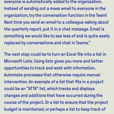
everyone is automatically added to the organization.
Instead of sending out a mass email to everyone in the
organization, try the conversation function in the Team!
Next time you send an email to a colleague asking about
the quarterly report, put it in a chat message. Email is
something we would like to see less of and is quite easily
replaced by conversations and chat in Teams."
The next step could be to turn an Excel file into a list in
Microsoft Lists. Using lists gives you more and better
opportunities to track and work with information.
Automate processes that otherwise require manual
intervention. An example of a list that fits in a project
could be an "ATTA" list, which tracks and displays
changes and additions that have occurred during the
course of the project. Or a list to ensure that the project
budget is maintained, or perhaps a list to keep track of