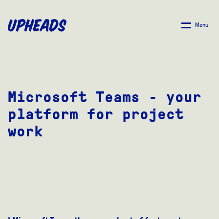
SKIP
TO
Menu
MAIN
CONTENT
Microsoft Teams - your
platform for project
work