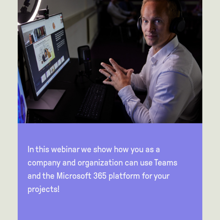
In this webinar we show how you as a
company and organization can use Teams
and the Microsoft 365 platform for your
projects!