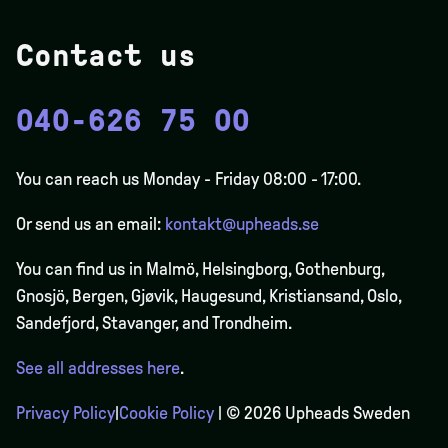
Contact us
040-626 75 00
You can reach us Monday - Friday 08:00 - 17:00.
Or send us an email:
kontakt@upheads.se
You can find us in Malmö, Helsingborg, Gothenburg,
Gnosjö, Bergen,
Gjøvik
, Haugesund, Kristiansand, Oslo,
Sandefjord, Stavanger, and Trondheim.
See all addresses here
.
Privacy Policy
|
Cookie Policy
| © 2026 Upheads Sweden