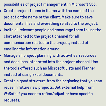
possibilities of project management in Microsoft 365.
Create project teams in Teams with the name of the
project or the name of the client. Make sure to save
documents, files and everything related to the project.
Invite all relevant people and encourage them to use the
chat attached to the project channel for all
communication related to the project, instead of
emailing the information around.
Manage all project planning with activities, resources
and deadlines integrated into the project channel. Use
the tools offered such as Microsoft Lists and Planner
instead of using Excel documents.
Create a good structure from the beginning that you can
reuse in future new projects. Get external help from
WeSafe if you need to refine/adjust or have specific
requests.