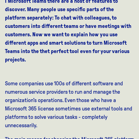
I Microsoft
Teams
there are
a host of features
to
discover
.
Many people use specific parts of the
platform separately:
To
chat with colleagues,
to
customers into different teams or have meetings with
customers. Now we want to explain how
you use
different
apps
and smart solutions to turn Microsoft
Teams into the
the
t
perfect
tool
even
for your
various
projects
.
Some companies use 100s of different software and
numerous service providers to run and manage the
organization's operations. Even those who have a
Microsoft 365 license sometimes use external tools and
platforms to solve various tasks - completely
unnecessarily.