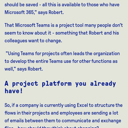
should be saved - all this is available to those who have
Microsoft 365," says Robert.
That Microsoft Teams
is a
project tool
many people don't
seem to
know about it - something that Robert and his
colleagues want to change.
"Using Teams for projects often leads the organization
to develop the entire Teams use for other functions as
well," says Robert.
A project platform you already
have!
So, if a company is currently using Excel to structure the
flows in their projects and employees are sending a lot
of emails between them to communicate and exchange