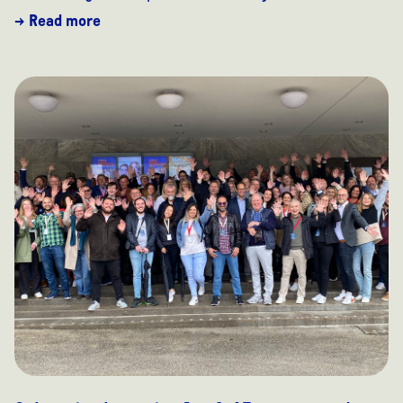
→ Read more