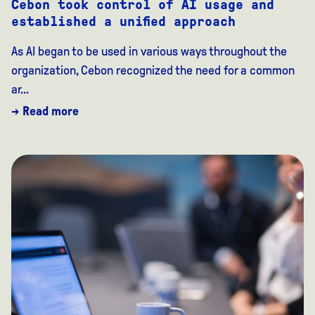
Cebon took control of AI usage and
established a unified approach
As AI began to be used in various ways throughout the
organization, Cebon recognized the need for a common
ar...
→ Read more