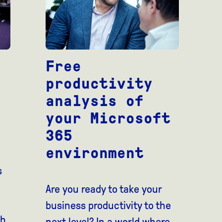
Free
productivity
analysis of
your Microsoft
365
environment
s
Are you ready to take your
business productivity to the
th
next level? In a world where