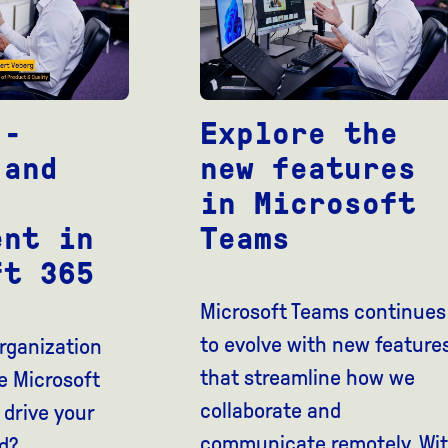
Explore the
 -
new features
 and
in Microsoft
Teams
ent in
ft 365
Microsoft Teams continues
to evolve with new feature
rganization
that streamline how we
e Microsoft
collaborate and
 drive your
communicate remotely. Wi
d?