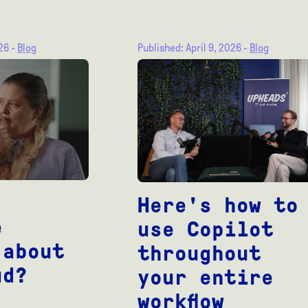
026 -
Blog
Published: April 9, 2026 -
Blog
Here's how to
e
use Copilot
 about
throughout
ud?
your entire
workflow