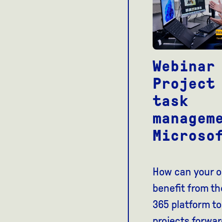
Webinar
Project
task
managem
Microso
How can your o
benefit from th
365 platform to
projects forwar