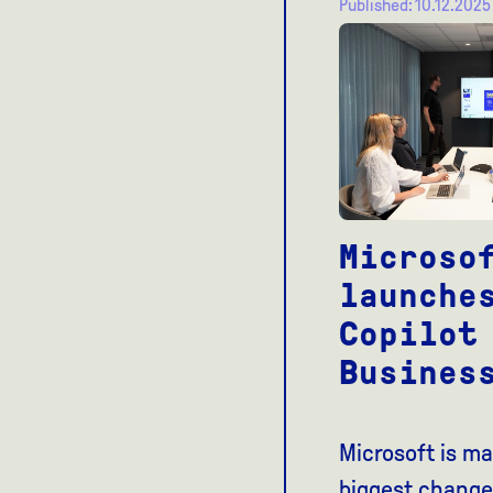
Published: 10.12.2025
Microso
launche
Copilot
Busines
Microsoft is ma
biggest change