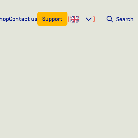
shop
Contact us
Support
Search
Search