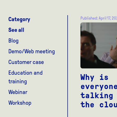
Published: April 17, 2
Category
See all
Blog
Demo/Web meeting
Customer case
Education and
Why is
training
everyon
Webinar
talking
Workshop
the clo