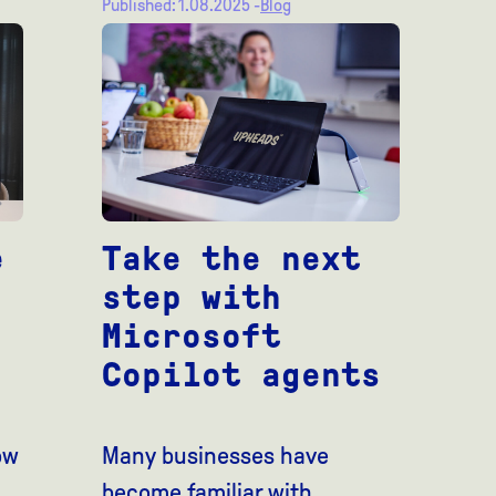
Published: 1.08.2025 -
Blog
e
Take the next
step with
Microsoft
Copilot agents
ow
Many businesses have
become familiar with