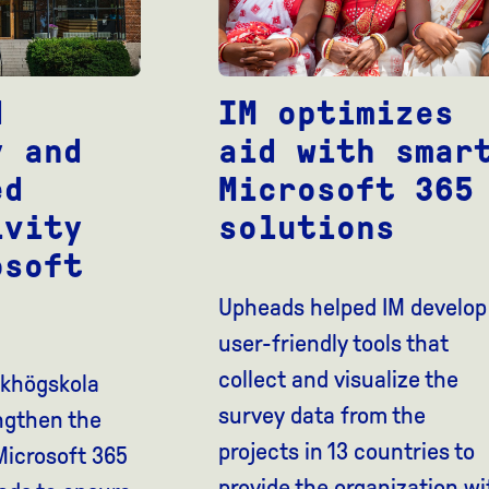
d
IM optimizes
y and
aid with smar
ed
Microsoft 365
ivity
solutions
osoft
Upheads helped IM develop
user-friendly tools that
collect and visualize the
lkhögskola
survey data from the
ngthen the
projects in 13 countries to
 Microsoft 365
provide the organization wi