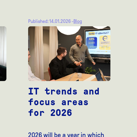
Published: 14.01.2026 -
Blog
IT trends and
focus areas
for 2026
2026 will be a year in which