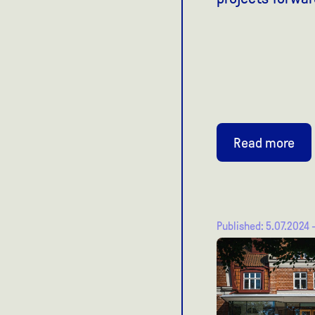
Read more
Published: 5.07.2024 