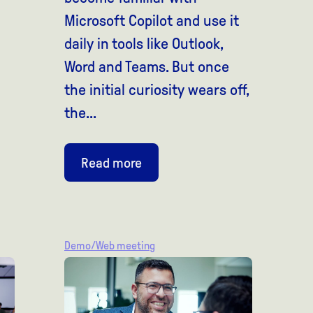
Microsoft Copilot and use it
daily in tools like Outlook,
Word and Teams. But once
the initial curiosity wears off,
the...
Read more
Demo/Web meeting