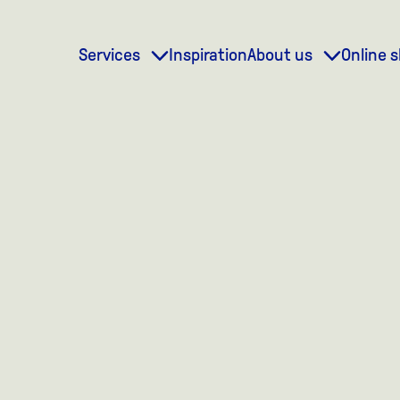
Services
Inspiration
About us
Online 