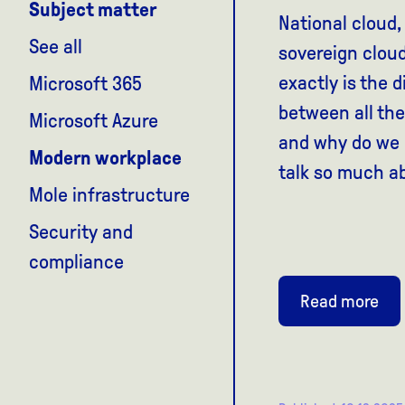
Subject matter
National cloud,
See all
sovereign clo
exactly is the d
Microsoft 365
between all the
Microsoft Azure
and why do we I
Modern workplace
talk so much a
Mole infrastructure
Security and
compliance
Read more