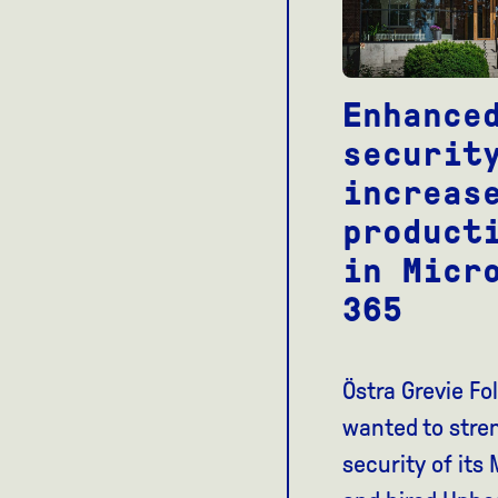
Enhance
securit
increas
product
in Micr
365
Östra Grevie Fo
wanted to stre
security of its