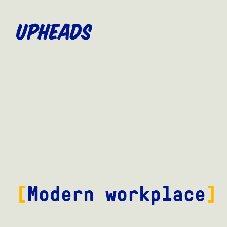
SKIP
TO
MAIN
CONTENT
Modern workplace