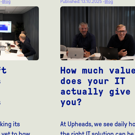
 -
Blog
Published: 13.10.2025 -
Blog
ft
How much valu
s
does your IT
actually give
s
you?
king its
At Upheads, we see daily h
 yet to how
the right IT solution can be