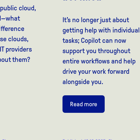
 public cloud,
ud—what
It’s no longer just about
ifference
getting help with individual
se clouds,
tasks; Copilot can now
T providers
support you throughout
bout them?
entire workflows and help
drive your work forward
alongside you.
Read more