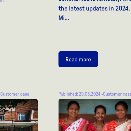
the latest updates in 2024,
Mi...
Read more
-
Customer case
Published: 29.05.2024 -
Customer cas