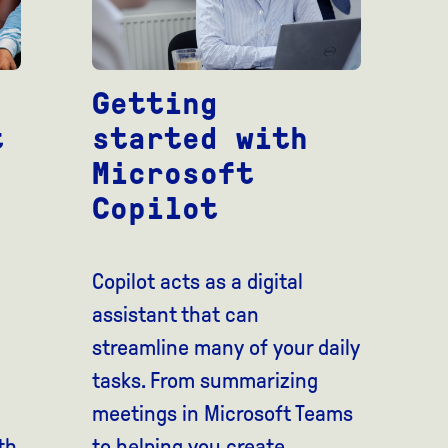
Getting
t
started with
Microsoft
Copilot
Copilot acts as a digital
assistant that can
streamline many of your daily
tasks. From summarizing
meetings in Microsoft Teams
th
to helping you create...