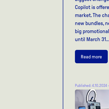
Copilot is offe
market. The ch
new bundles, n
big promotiona
until March 31..
Read more
Published: 4.10.2024 -