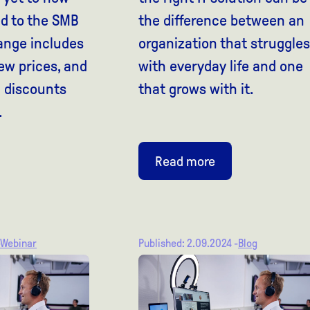
red to the SMB
the difference between an
ange includes
organization that struggles
ew prices, and
with everyday life and one
l discounts
that grows with it.
.
Read more
Webinar
Published: 2.09.2024 -
Blog