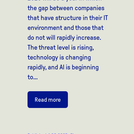
the gap between companies
that have structure in their IT
environment and those that
do not will rapidly increase.
The threat level is rising,
technology is changing
rapidly, and AI is beginning
to...
Read more