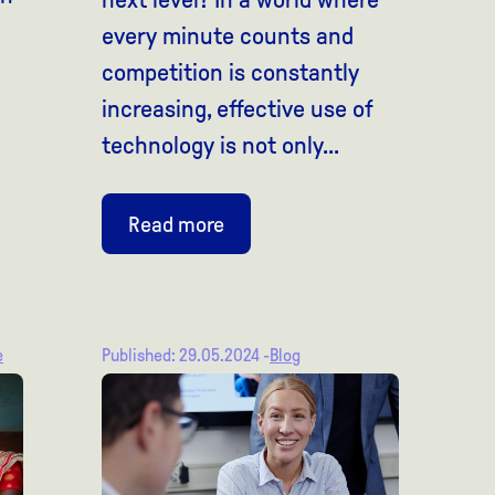
every minute counts and
competition is constantly
increasing, effective use of
technology is not only...
Read more
e
Published: 29.05.2024 -
Blog