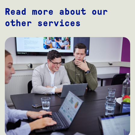
Read more about our
other services