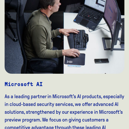
Microsoft AI
As a leading partner in Microsoft's AI products, especially
in cloud-based security services, we offer advanced AI
solutions, strengthened by our experience in Microsoft's
preview program. We focus on giving customers a
competitive advantage through these leading AI