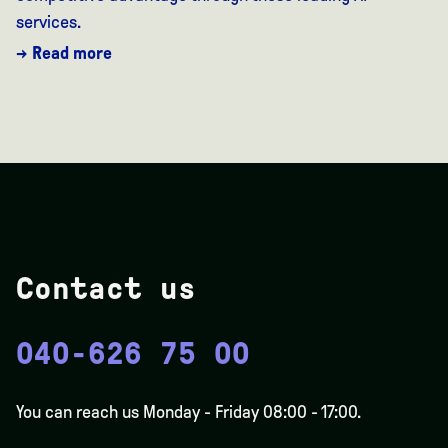
services.
→ Read more
Contact us
040-626 75 00
You can reach us Monday - Friday 08:00 - 17:00.