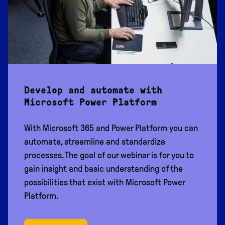
Develop and automate with
Microsoft Power Platform
With Microsoft 365 and Power Platform you can
automate, streamline and standardize
processes. The goal of our webinar is for you to
gain insight and basic understanding of the
possibilities that exist with Microsoft Power
Platform.