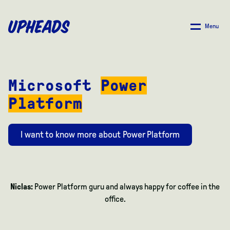
SKIP
TO
Menu
MAIN
CONTENT
Microsoft
Power
Platform
I want to know more about Power Platform
Niclas:
Power Platform guru and always happy for coffee in the
office.