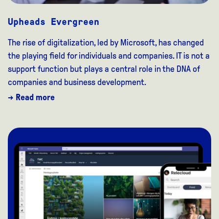
Upheads Evergreen
The rise of digitalization, led by Microsoft, has changed
the playing field for individuals and companies. IT is not a
support function but plays a central role in the DNA of
companies and business development.
→ Read more