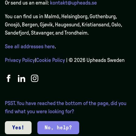
Or send us an email:
kontakt@upheads.se
You can find us in Malmö, Helsingborg, Gothenburg,
Gnosjö, Bergen,
Gjøvik
, Haugesund, Kristiansand, Oslo,
Sandefjord, Stavanger, and Trondheim.
See all addresses here
.
Privacy Policy
|
Cookie Policy
| © 2026 Upheads Sweden
PSST. You have reached the bottom of the page, did you
find what you were looking for?
Yes!
No, help?