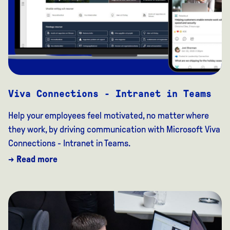
Viva Connections - Intranet in Teams
Help your employees feel motivated, no matter where
they work, by driving communication with Microsoft Viva
Connections - Intranet in Teams.
→ Read more