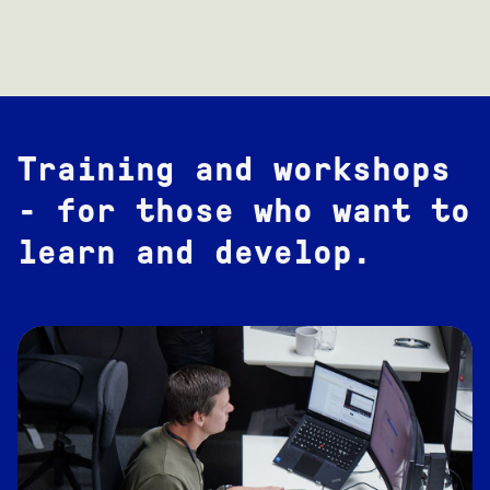
Training and workshops
- for those who want to
learn and develop.