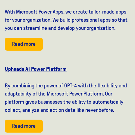
With Microsoft Power Apps, we create tailor-made apps
for your organization. We build professional apps so that
you can streamline and develop your organization.
Read more
Upheads AI Power Platform
By combining the power of GPT-4 with the flexibility and
adaptability of the Microsoft Power Platform. Our
platform gives businesses the ability to automatically
collect, analyze and act on data like never before.
Read more