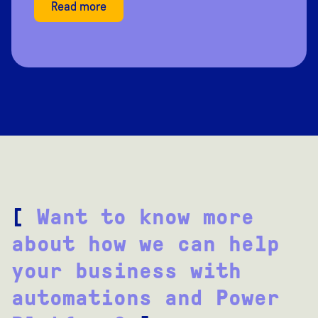
Read more
[
Want to know more
about how we can help
your business with
automations and Power