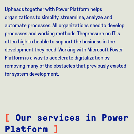
Upheads together with Power Platform helps
organizations to simplify, streamline, analyze
and
automate processes.
All organizations
need to develop
processes and working methods.
The
pressure on IT is
often high
to be
able to support the business in the
development they need
.
Working with Microsoft Power
Platform
is
a way to accelerate digitalization by
removing many of
the obstacles that previously existed
for system development
.
[
Our services in Power
Platform
]