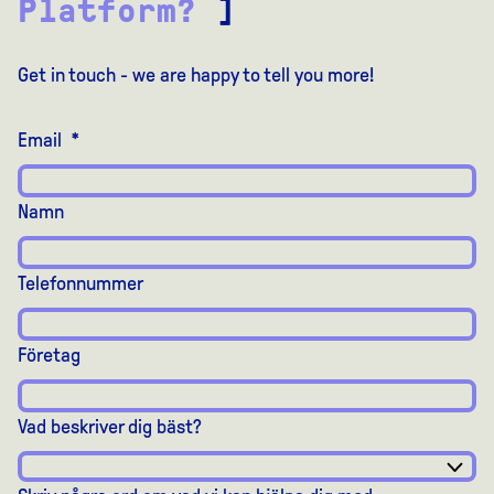
Platform?
]
Get in touch - we are happy to tell you more!
Email
*
Namn
Telefonnummer
Företag
Vad beskriver dig bäst?