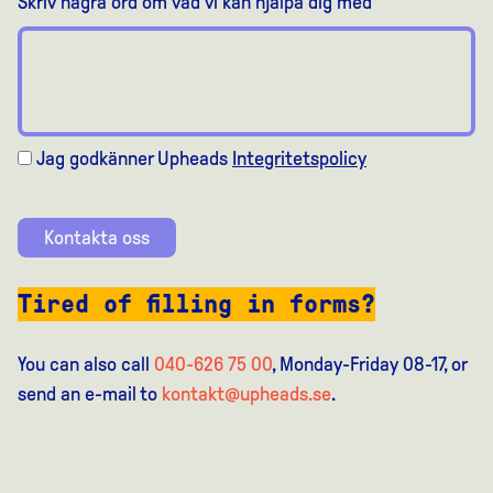
Skriv några ord om vad vi kan hjälpa dig med
Jag godkänner Upheads
Integritetspolicy
Kontakta oss
Tired of filling in forms?
You can also call
040-626 75 00
, Monday-Friday 08-17, or
send an e-mail to
kontakt@upheads.se
.