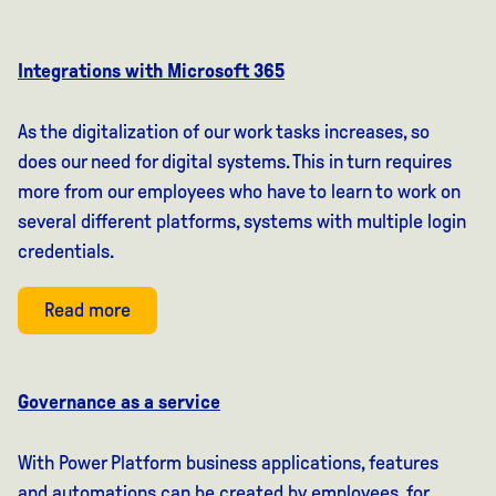
Integrations with Microsoft 365
As the digitalization of our work tasks increases, so
does our need for digital systems. This in turn requires
more from our employees who have to learn to work on
several different platforms, systems with multiple login
credentials.
Read more
Governance as a service
With Power Platform business applications, features
and automations can be created by employees, for