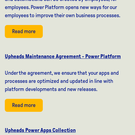
employees. Power Platform opens new ways for our
employees to improve their own business processes.
Read more
Upheads Maintenance Agreement - Power Platform
Under the agreement, we ensure that your apps and
processes are optimized and updated in line with
platform developments and new releases.
Read more
Upheads Power Apps Collection