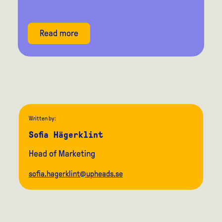
Read more
Written by:
Sofia Hägerklint
Head of Marketing
sofia.hagerklint@upheads.se