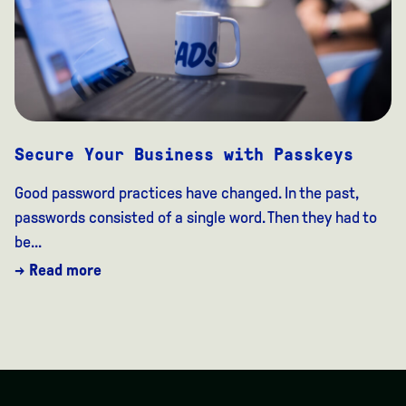
Secure Your Business with Passkeys
Good password practices have changed. In the past,
passwords consisted of a single word. Then they had to
be...
→ Read more