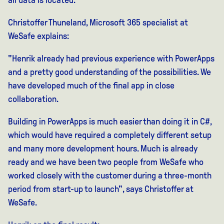
Christoffer Thuneland, Microsoft 365 specialist at
WeSafe explains:
"Henrik already had previous experience with PowerApps
and a pretty good understanding of the possibilities. We
have developed much of the final app in close
collaboration.
Building in PowerApps is much easier than doing it in C#,
which would have required a completely different setup
and many more development hours. Much is already
ready and we have been two people from WeSafe who
worked closely with the customer during a three-month
period from start-up to launch", says Christoffer at
WeSafe.