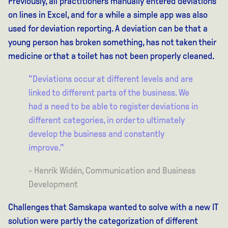
Previously, all practitioners manually entered deviations
on lines in Excel, and for a while a simple app was also
used for deviation reporting. A deviation can be that a
young person has broken something, has not taken their
medicine or that a toilet has not been properly cleaned.
"Deviations occur at different levels and are
linked to different parts of the business. We
had a need to be able to register deviations in
different categories, in order to ultimately
develop the business and constantly
improve."
- Henrik Widén, Communication and Business
Development
Challenges that Samskapa wanted to solve with a new IT
solution were partly the categorization of different