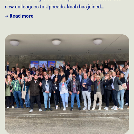
new colleagues to Upheads. Noah has joined...
→ Read more