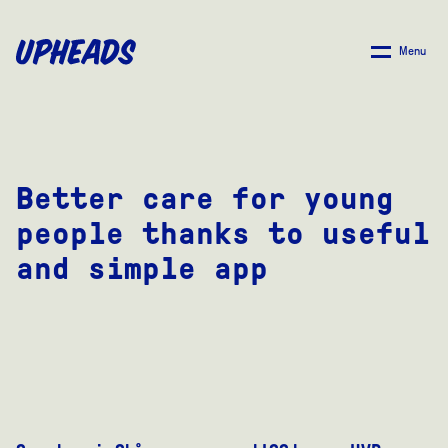
SKIP
TO
Menu
MAIN
CONTENT
Better care for young
people thanks to useful
and simple app