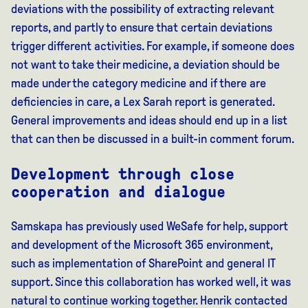
deviations with the possibility of extracting relevant
reports, and partly to ensure that certain deviations
trigger different activities. For example, if someone does
not want to take their medicine, a deviation should be
made under the category medicine and if there are
deficiencies in care, a Lex Sarah report is generated.
General improvements and ideas should end up in a list
that can then be discussed in a built-in comment forum.
Development through close
cooperation and dialogue
Samskapa has previously used WeSafe for help, support
and development of the Microsoft 365 environment,
such as implementation of SharePoint and general IT
support. Since this collaboration has worked well, it was
natural to continue working together. Henrik contacted