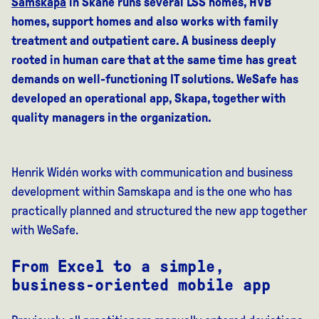
Samskapa
in Skåne runs several LSS homes, HVB
homes, support homes and also works with family
treatment and outpatient care. A business deeply
rooted in human care that at the same time has great
demands on well-functioning IT solutions. WeSafe has
developed an operational app, Skapa, together with
quality managers in the organization.
Henrik Widén works with communication and business
development within Samskapa and is the one who has
practically planned and structured the new app together
with WeSafe.
From Excel to a simple,
business-oriented mobile app