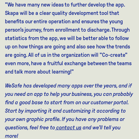
"We have many new ideas to further develop the app.
Skapa will be a clear quality development tool that
benefits our entire operation and ensures the young
person's journey, from enrollment to discharge. Through
statistics from the app, we will be better able to follow
up on how things are going and also see how the trends
are going. All of us in the organization will "Co-create"
even more, have a fruitful exchange between the teams
and talk more about learning!"
WeSafe has developed many apps over the years, and if
you need an app to help your business, you can probably
find a good base to start from on our customer portal.
Start by importing it and customizing it according to
your own graphic profile. If you have any problems or
questions, feel free to
contact us
and we'll tell you
more!