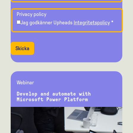
Privacy policy
Jag godkänner Upheads
Integritetspolicy
*
Skicka
Webinar
Develop and automate with
Microsoft Power Platform