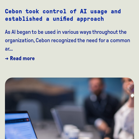
Cebon took control of AI usage and
established a unified approach
As AI began to be used in various ways throughout the
organization, Cebon recognized the need for a common
ar...
→ Read more