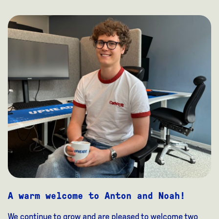
A warm welcome to Anton and Noah!
We continue to grow and are pleased to welcome two