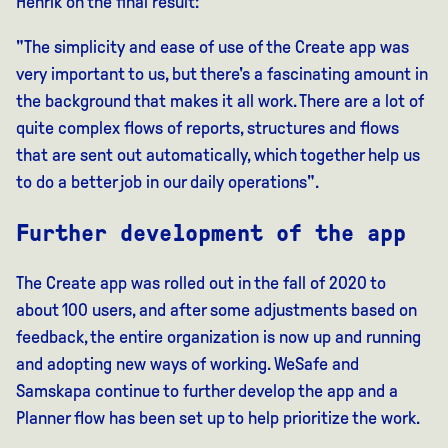
Henrik on the final result:
"The simplicity and ease of use of the Create app was
very important to us, but there's a fascinating amount in
the background that makes it all work. There are a lot of
quite complex flows of reports, structures and flows
that are sent out automatically, which together help us
to do a better job in our daily operations".
Further development of the app
The Create app was rolled out in the fall of 2020 to
about 100 users, and after some adjustments based on
feedback, the entire organization is now up and running
and adopting new ways of working. WeSafe and
Samskapa continue to further develop the app and a
Planner flow has been set up to help prioritize the work.