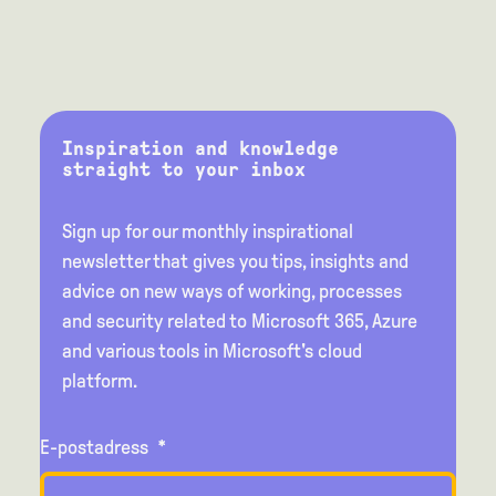
Inspiration and knowledge
straight to your inbox
Sign up for our monthly inspirational
newsletter that gives you tips, insights and
advice on new ways of working, processes
and security related to Microsoft 365, Azure
and various tools in Microsoft's cloud
platform.
E-postadress
*