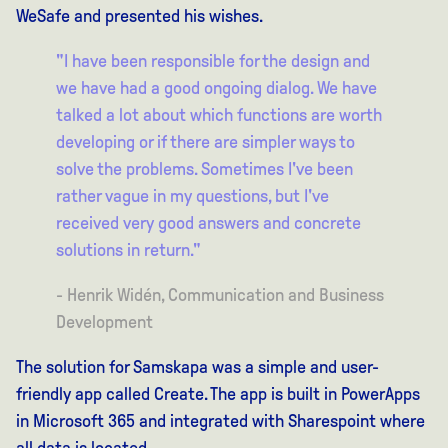
WeSafe and presented his wishes.
"I have been responsible for the design and
we have had a good ongoing dialog. We have
talked a lot about which functions are worth
developing or if there are simpler ways to
solve the problems. Sometimes I've been
rather vague in my questions, but I've
received very good answers and concrete
solutions in return."
- Henrik Widén, Communication and Business
Development
The solution for Samskapa was a simple and user-
friendly app called Create. The app is built in PowerApps
in Microsoft 365 and integrated with Sharespoint where
all data is located.