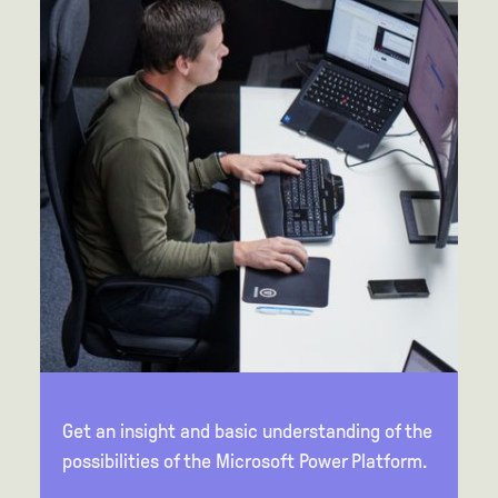
Get an insight and basic understanding of the
possibilities of the Microsoft Power Platform.