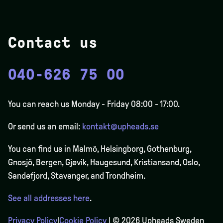
Contact us
040-626 75 00
You can reach us Monday - Friday 08:00 - 17:00.
Or send us an email:
kontakt@upheads.se
You can find us in Malmö, Helsingborg, Gothenburg,
Gnosjö, Bergen,
Gjøvik
, Haugesund, Kristiansand, Oslo,
Sandefjord, Stavanger, and Trondheim.
See all addresses here
.
Privacy Policy
|
Cookie Policy
| © 2026 Upheads Sweden