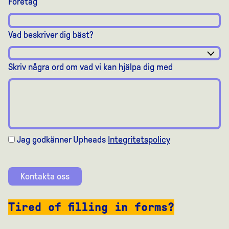
Företag
Vad beskriver dig bäst?
Skriv några ord om vad vi kan hjälpa dig med
Jag godkänner Upheads
Integritetspolicy
Kontakta oss
Tired of filling in forms?