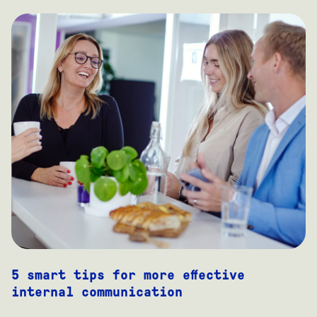
5 smart tips for more effective
internal communication