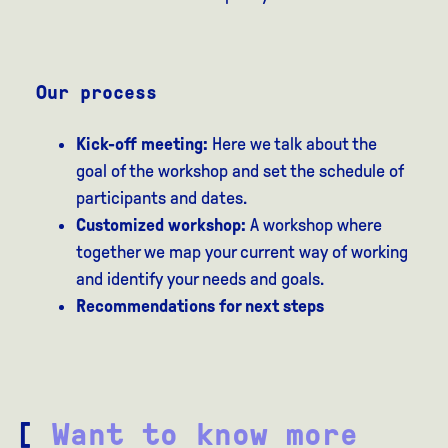
Our process
Kick-off meeting:
Here we talk about the
goal of the workshop and set the schedule of
participants and dates.
Customized workshop:
A workshop where
together we map your current way of working
and identify your needs and goals.
Recommendations for next steps
[
Want to know more