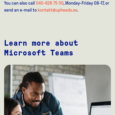
You can also call
040-626 75 00
, Monday-Friday 08-17, or
send an e-mail to
kontakt@upheads.se
.
Learn more about
Microsoft Teams