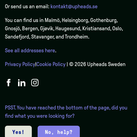
Or send us an email:
kontakt@upheads.se
You can find us in Malmö, Helsingborg, Gothenburg,
Gnosjö, Bergen,
Gjøvik
, Haugesund, Kristiansand, Oslo,
Sandefjord, Stavanger, and Trondheim.
See all addresses here
.
Privacy Policy
|
Cookie Policy
| © 2026 Upheads Sweden
PSST. You have reached the bottom of the page, did you
find what you were looking for?
Yes!
No, help?