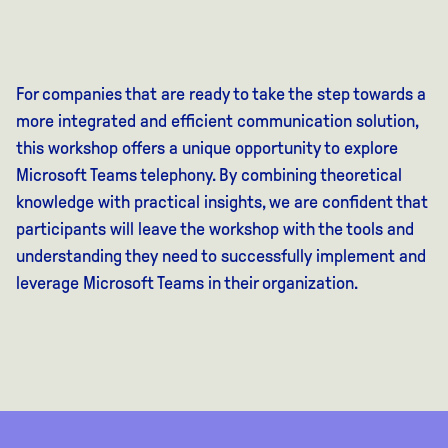
For companies that are ready to take the step towards a
more integrated and efficient communication solution,
this workshop offers a unique opportunity to explore
Microsoft Teams telephony. By combining theoretical
knowledge with practical insights, we are confident that
participants will leave the workshop with the tools and
understanding they need to successfully implement and
leverage Microsoft Teams in their organization.