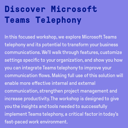
Discover Microsoft
Teams Telephony
In this focused workshop, we explore Microsoft Teams
telephony and its potential to transform your business
communications. We'll walk through features, customize
settings specific to your organization, and show you how
you can integrate Teams telephony to improve your
communication flows. Making full use of this solution will
enable more effective internal and external
communication, strengthen project management and
increase productivity. The workshop is designed to give
you the insights and tools needed to successfully
implement Teams telephony, a critical factor in today's
fast-paced work environment.