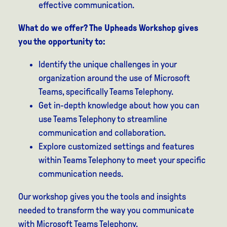
effective communication.
What do we offer? The Upheads Workshop gives
you the opportunity to:
Identify the unique challenges in your
organization around the use of Microsoft
Teams, specifically Teams Telephony.
Get in-depth knowledge about how you can
use Teams Telephony to streamline
communication and collaboration.
Explore customized settings and features
within Teams Telephony to meet your specific
communication needs.
Our workshop gives you the tools and insights
needed to transform the way you communicate
with Microsoft Teams Telephony.