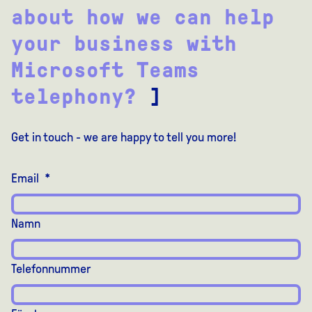
about how we can help
your business with
Microsoft Teams
telephony?
]
Get in touch - we are happy to tell you more!
Email
*
Namn
Telefonnummer