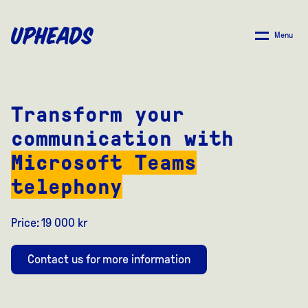
SKIP
TO
Menu
MAIN
CONTENT
Transform your
communication with
Microsoft Teams
telephony
Price: 19 000 kr
Contact us for more information