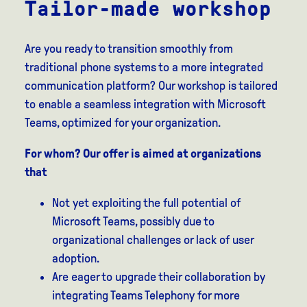
Tailor-made workshop
Are you ready to transition smoothly from
traditional phone systems to a more integrated
communication platform? Our workshop is tailored
to enable a seamless integration with Microsoft
Teams, optimized for your organization.
For whom? Our offer is aimed at organizations
that
Not yet exploiting the full potential of
Microsoft Teams, possibly due to
organizational challenges or lack of user
adoption.
Are eager to upgrade their collaboration by
integrating Teams Telephony for more