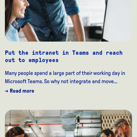
Put the intranet in Teams and reach
out to employees
Many people spend a large part of their working day in
Microsoft Teams. So why not integrate and move...
→ Read more