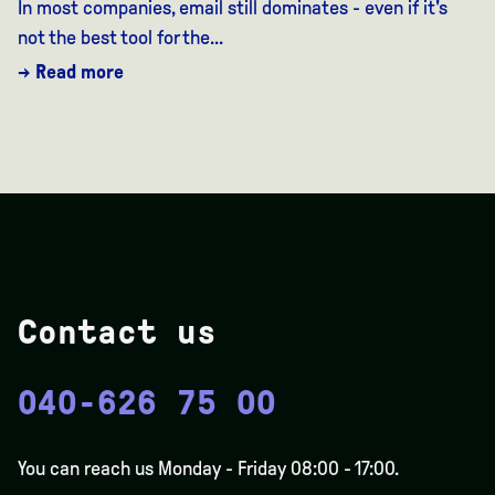
In most companies, email still dominates - even if it's
not the best tool for the...
→ Read more
Contact us
040-626 75 00
You can reach us Monday - Friday 08:00 - 17:00.