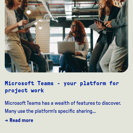
Microsoft Teams - your platform for
project work
Microsoft Teams has a wealth of features to discover.
Many use the platform's specific sharing...
→ Read more