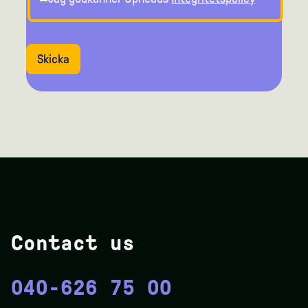
Skicka
Contact us
040-626 75 00