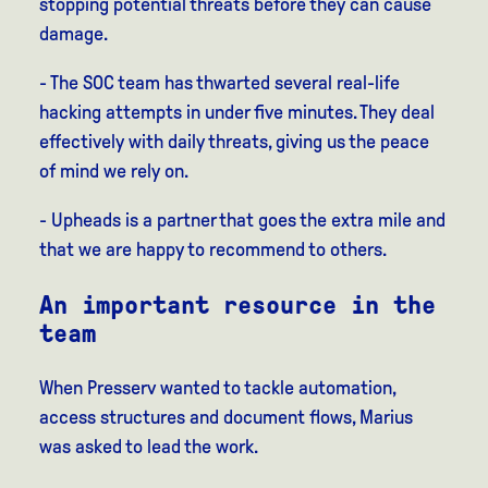
stopping potential threats before they can cause
damage.
- The SOC team has thwarted several real-life
hacking attempts in under five minutes. They deal
effectively with daily threats, giving us the peace
of mind we rely on.
- Upheads is a partner that goes the extra mile and
that we are happy to recommend to others.
An important resource in the
team
When Presserv wanted to tackle automation,
access structures and document flows, Marius
was asked to lead the work.