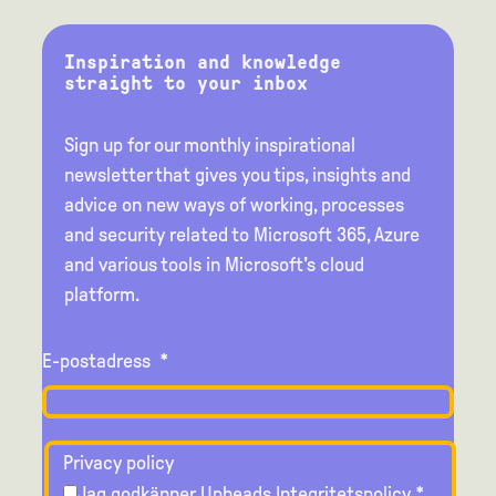
Inspiration and knowledge
straight to your inbox
Sign up for our monthly inspirational
newsletter that gives you tips, insights and
advice on new ways of working, processes
and security related to Microsoft 365, Azure
and various tools in Microsoft's cloud
platform.
E-postadress
*
Privacy policy
Jag godkänner Upheads
Integritetspolicy
*