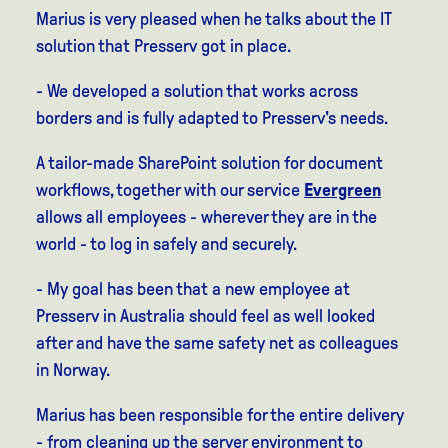
Marius is very pleased when he talks about the IT
solution that Presserv got in place.
- We developed a solution that works across
borders and is fully adapted to Presserv's needs.
A tailor-made SharePoint solution for document
workflows, together with our service
Evergreen
allows all employees - wherever they are in the
world - to log in safely and securely.
- My goal has been that a new employee at
Presserv in Australia should feel as well looked
after and have the same safety net as colleagues
in Norway.
Marius has been responsible for the entire delivery
- from cleaning up the server environment to