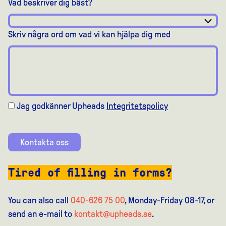
Vad beskriver dig bäst?
Skriv några ord om vad vi kan hjälpa dig med
Jag godkänner Upheads
Integritetspolicy
Kontakta oss
Tired of filling in forms?
You can also call
040-626 75 00
, Monday-Friday 08-17, or
send an e-mail to
kontakt@upheads.se
.