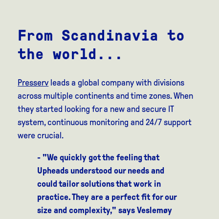
From Scandinavia to
the world...
Presserv
leads a global company with divisions
across multiple continents and time zones. When
they started looking for a new and secure IT
system, continuous monitoring and 24/7 support
were crucial.
- "We quickly got the feeling that
Upheads understood our needs and
could tailor solutions that work in
practice. They are a perfect fit for our
size and complexity," says Veslemøy