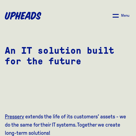
SKIP
TO
Menu
MAIN
CONTENT
An IT solution built
for the future
Presserv
extends the life of its customers' assets - we
do the same for their IT systems. Together we create
long-term solutions!