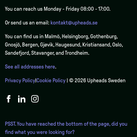
You can reach us Monday - Friday 08:00 - 17:00.
Or send us an email:
kontakt@upheads.se
You can find us in Malmö, Helsingborg, Gothenburg,
Gnosjö, Bergen,
Gjøvik
, Haugesund, Kristiansand, Oslo,
Sandefjord, Stavanger, and Trondheim.
See all addresses here
.
Privacy Policy
|
Cookie Policy
| © 2026 Upheads Sweden
PSST. You have reached the bottom of the page, did you
find what you were looking for?