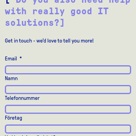
with really good IT
solutions?]
Get in touch - we'd love to tell you more!
Email
*
Namn
Telefonnummer
Företag