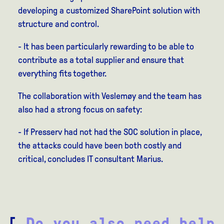
developing a customized SharePoint solution with
structure and control.
- It has been particularly rewarding to be able to
contribute as a total supplier and ensure that
everything fits together.
The collaboration with Veslemøy and the team has
also had a strong focus on safety:
- If Presserv had not had the SOC solution in place,
the attacks could have been both costly and
critical, concludes IT consultant Marius.
[
Do you also need help