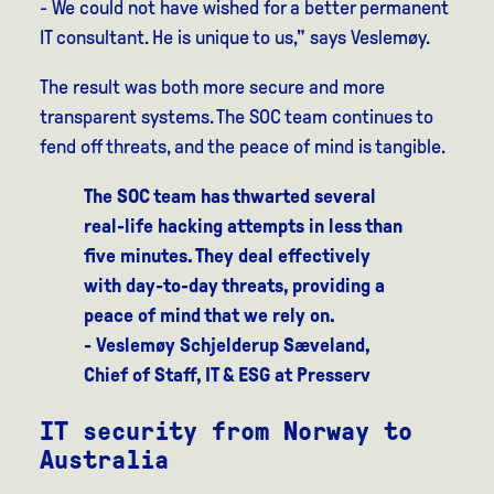
- We could not have wished for a better permanent
IT consultant. He is unique to us," says Veslemøy.
The result was both more secure and more
transparent systems. The SOC team continues to
fend off threats, and the peace of mind is tangible.
The SOC team has thwarted several
real-life hacking attempts in less than
five minutes. They deal effectively
with day-to-day threats, providing a
peace of mind that we rely on.
- Veslemøy Schjelderup Sæveland,
Chief of Staff, IT & ESG at Presserv
IT security from Norway to
Australia