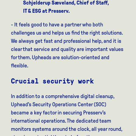
Schjelderup Sæveland, Chief of Staff,
IT & ESG at Presserv.
- It feels good to have a partner who both
challenges us and helps us find the right solutions.
We always get fast and professional help, and it is
clear that service and quality are important values
for them. Upheads are solution-oriented and
flexible.
Crucial security work
In addition to a comprehensive digital cleanup,
Uphead's Security Operations Center (SOC)
became a key factor in securing Presserv's
international operations. The dedicated team
monitors systems around the clock, all year round,