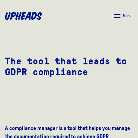
SKIP
TO
Menu
MAIN
CONTENT
The tool that leads to
GDPR compliance
A compliance manager is a tool that helps you manage
the documentation required to achieve GDPR