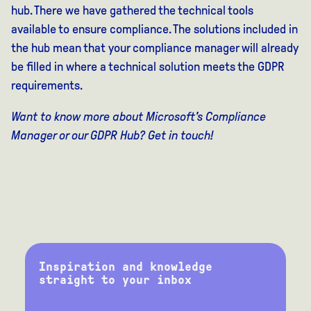
hub. There we have gathered the technical tools
available to ensure compliance. The solutions included in
the hub mean that your compliance manager will already
be filled in where a technical solution meets the GDPR
requirements.
Want to know more about Microsoft's Compliance
Manager or our GDPR Hub? Get in touch!
Inspiration and knowledge
straight to your inbox