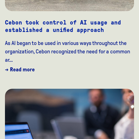
Cebon took control of AI usage and
established a unified approach
As AI began to be used in various ways throughout the
organization, Cebon recognized the need for a common
ar...
→ Read more