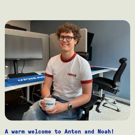
A warm welcome to Anton and Noah!