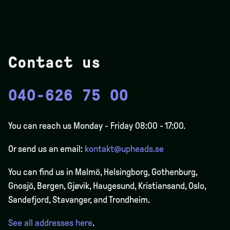
Contact us
040-626 75 00
You can reach us Monday - Friday 08:00 - 17:00.
Or send us an email:
kontakt@upheads.se
You can find us in Malmö, Helsingborg, Gothenburg,
Gnosjö, Bergen,
Gjøvik
, Haugesund, Kristiansand, Oslo,
Sandefjord, Stavanger, and Trondheim.
See all addresses here
.