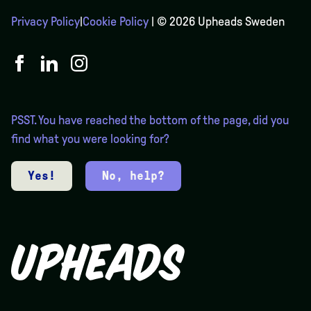
Privacy Policy
|
Cookie Policy
| © 2026 Upheads Sweden
PSST. You have reached the bottom of the page, did you
find what you were looking for?
Yes!
No, help?