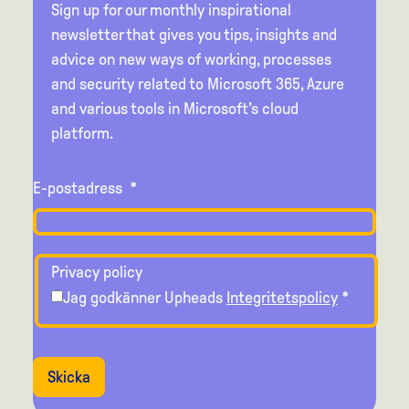
Sign up for our monthly inspirational
newsletter that gives you tips, insights and
advice on new ways of working, processes
and security related to Microsoft 365, Azure
and various tools in Microsoft's cloud
platform.
E-postadress
*
Privacy policy
Jag godkänner Upheads
Integritetspolicy
*
Skicka