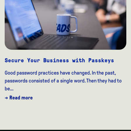
Secure Your Business with Passkeys
Good password practices have changed. In the past,
passwords consisted of a single word. Then they had to
be...
→ Read more