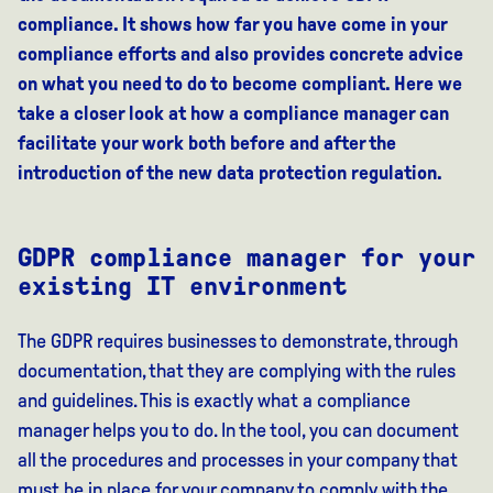
compliance. It shows how far you have come in your
compliance efforts and also provides concrete advice
on what you need to do to become compliant. Here we
take a closer look at how a compliance manager can
facilitate your work both before and after the
introduction of the new data protection regulation.
GDPR compliance manager for your
existing IT environment
The GDPR requires businesses to demonstrate, through
documentation, that they are complying with the rules
and guidelines. This is exactly what a compliance
manager helps you to do. In the tool, you can document
all the procedures and processes in your company that
must be in place for your company to comply with the