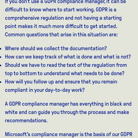
If you don't use a GDPR compliance manager, it can be
difficult to know where to start working. GDPR is a
comprehensive regulation and not having a starting
point makes it much more difficult to get started.
Common questions that arise in this situation are:
Where should we collect the documentation?
How can we keep track of what is done and what is not?
Should we have to read the text of the regulation from
top to bottom to understand what needs to be done?
How will you follow up and ensure that you remain
compliant in your day-to-day work?
A GDPR compliance manager has everything in black and
white and can guide you through the process and make
recommendations.
Microsoft's compliance manager is the basis of our GDPR