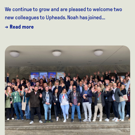
We continue to grow and are pleased to welcome two
new colleagues to Upheads. Noah has joined...
→ Read more