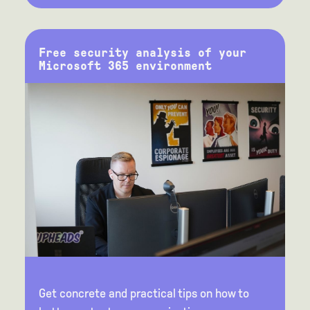
Free security analysis of your
Microsoft 365 environment
Get concrete and practical tips on how to