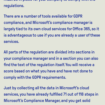
regulations.
There are a number of tools available for GDPR
compliance, and Microsoft's compliance manager is
largely tied to its own cloud services for Office 365, so it
is advantageous to use if you are already a user of these
services.
All parts of the regulation are divided into sections in
your compliance manager and in a section you can also
find the text of the regulation itself. You will receive a
score based on what you have and have not done to
comply with the GDPR requirements.
Just by collecting all the data in Microsoft's cloud
services, you have already fulfilled 71 out of 118 steps in
Microsoft's Compliance Manager, and you get solid