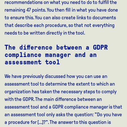
recommendations on what you need to do to fulfill the
remaining 47 points. You then fill in what you have done
to ensure this. You can also create links to documents
that describe each procedure, so that not everything
needs to be written directly in the tool.
The difference between a GDPR
compliance manager and an
assessment tool
We have previously discussed how you can use an
assessment tool to determine the extent to which an
organization has taken the necessary steps to comply
with the GDPR. The main difference between an
assessment tool and a GDPR compliance manager is that
an assessment tool only asks the question: "Do you have
a procedure for [...]?". The answer to this question is