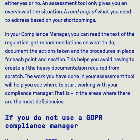
either yes or no. An assessment tool only gives you an
overview of the situation. A
road map of
what you need
to address based on your shortcomings.
In your Compliance Manager, you can read the text of the
regulation, get recommendations on what to do,
document the actions taken and the procedures in place
for each point and section. This helps you avoid having to
create all the heavy documentation required from
scratch. The work you have done in your assessment tool
will help you see where to start working with your
compliance manager. That is - in the areas where there
are the most deficiencies.
If you do not use a GDPR
compliance manager