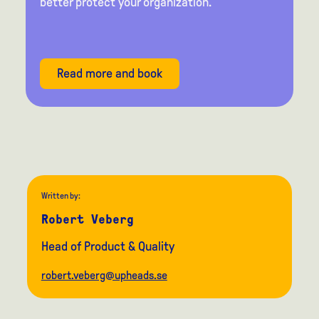
better protect your organization.
Read more and book
Written by:
Robert Veberg
Head of Product & Quality
robert.veberg@upheads.se