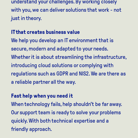
understand your challenges. By working closely
with you, we can deliver solutions that work - not
just in theory.
IT that creates business value
We help you develop an IT environment that is
secure, modern and adapted to your needs.
Whether it is about streamlining the infrastructure,
introducing cloud solutions or complying with
regulations such as GDPR and NIS2. We are there as
a reliable partner all the way.
Fast help when you need it
When technology fails, help shouldn't be far away.
Our support team is ready to solve your problems
quickly. With both technical expertise and a
friendly approach.