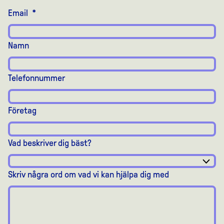
Email
*
Namn
Telefonnummer
Företag
Vad beskriver dig bäst?
Skriv några ord om vad vi kan hjälpa dig med