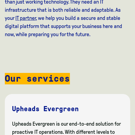
than just working technology. They need an IT
infrastructure that is both reliable and adaptable. As
your
IT partner
, we help you build a secure and stable
digital platform that supports your business here and
now, while preparing you for the future.
Our services
Upheads Evergreen
Upheads Evergreen is our end-to-end solution for
proactive IT operations. With different levels to