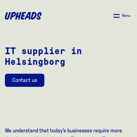
SKIP
TO
Menu
MAIN
CONTENT
IT supplier in
Helsingborg
Contact us
We understand that today's businesses require more