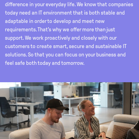
difference in your everyday life. We know that companies
today need an IT environment that is both stable and
adaptable in order to develop and meet new
requirements. That's why we offer more than just
support. We work proactively and closely with our
customers to create smart, secure and sustainable IT
solutions. So that you can focus on your business and
feel safe both today and tomorrow.