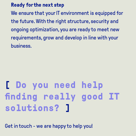
Ready for the next step
We ensure that your IT environment is equipped for
the future. With the right structure, security and
ongoing optimization, you are ready to meet new
requirements, grow and develop in line with your
business.
[
Do you need help
finding really good IT
solutions?
]
Get in touch - we are happy to help you!