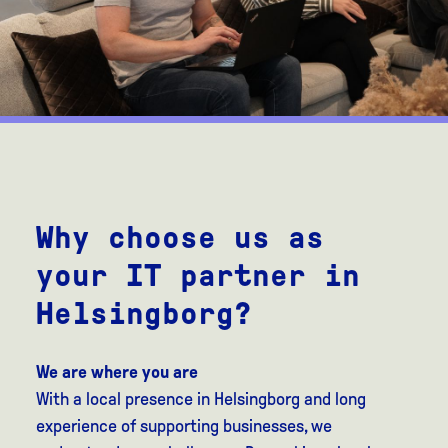
Why choose us as
your IT partner in
Helsingborg?
We are where you are
With a local presence in Helsingborg and long
experience of supporting businesses, we