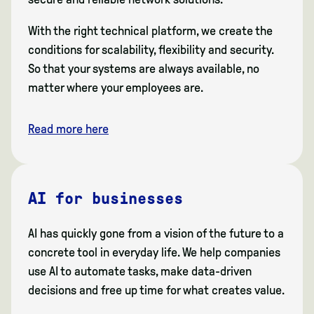
With the right technical platform, we create the
conditions for scalability, flexibility and security.
So that your systems are always available, no
matter where your employees are.
Read more here
AI for businesses
AI has quickly gone from a vision of the future to a
concrete tool in everyday life. We help companies
use AI to automate tasks, make data-driven
decisions and free up time for what creates value.