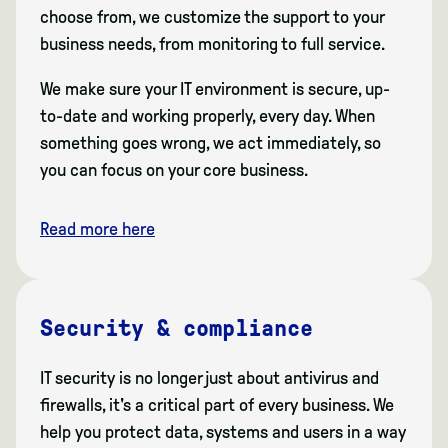
choose from, we customize the support to your
business needs, from monitoring to full service.
We make sure your IT environment is secure, up-
to-date and working properly, every day. When
something goes wrong, we act immediately, so
you can focus on your core business.
Read more here
Security & compliance
IT security is no longer just about antivirus and
firewalls, it's a critical part of every business. We
help you protect data, systems and users in a way