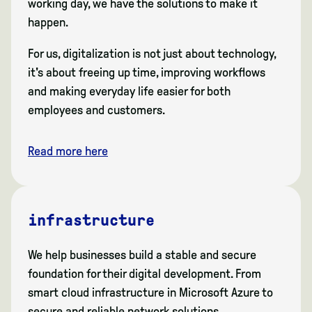
working day, we have the solutions to make it
happen.
For us, digitalization is not just about technology,
it's about freeing up time, improving workflows
and making everyday life easier for both
employees and customers.
Read more here
infrastructure
We help businesses build a stable and secure
foundation for their digital development. From
smart cloud infrastructure in Microsoft Azure to
secure and reliable network solutions.