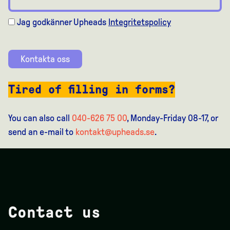
Jag godkänner Upheads
Integritetspolicy
Kontakta oss
Tired of filling in forms?
You can also call
040-626 75 00
, Monday-Friday 08-17, or
send an e-mail to
kontakt@upheads.se
.
Contact us