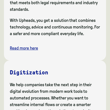
that meets both legal requirements and industry
standards.
With Upheads, you get a solution that combines
technology, advice and continuous monitoring. For
a safer and more compliant everyday life.
Read more here
Digitization
We help companies take the next step in their
digital evolution from modern work tools to
automated processes. Whether you want to
streamline internal flows or create a smarter