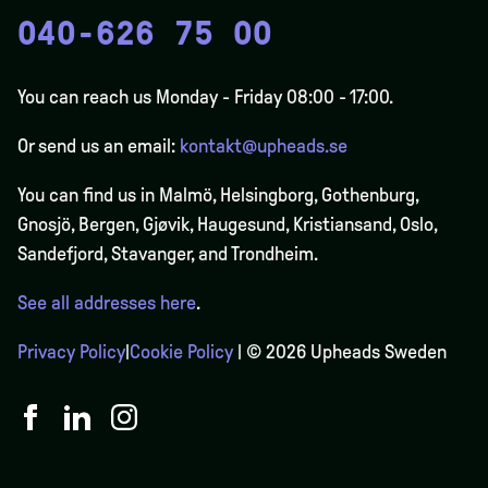
040-626 75 00
You can reach us Monday - Friday 08:00 - 17:00.
Or send us an email:
kontakt@upheads.se
You can find us in Malmö, Helsingborg, Gothenburg,
Gnosjö, Bergen,
Gjøvik
, Haugesund, Kristiansand, Oslo,
Sandefjord, Stavanger, and Trondheim.
See all addresses here
.
Privacy Policy
|
Cookie Policy
| © 2026 Upheads Sweden