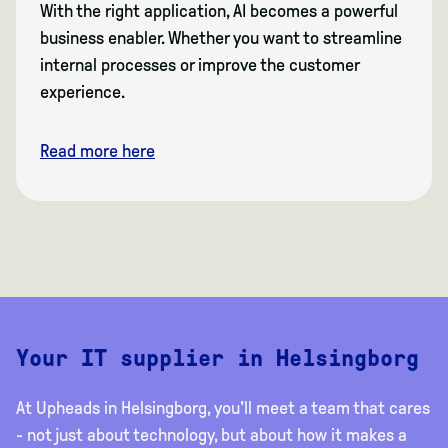
With the right application, AI becomes a powerful
business enabler. Whether you want to streamline
internal processes or improve the customer
experience.
Read more here
Your IT supplier in Helsingborg
At Upheads in Helsingborg, you'll meet a team that cares
- not just about technology, but about how it makes a