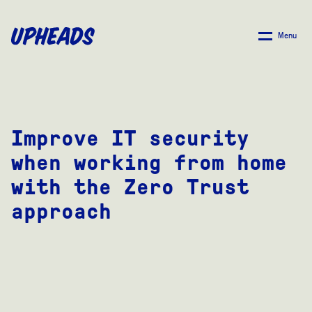
SKIP
TO
Menu
MAIN
CONTENT
Improve IT security
when working from home
with the Zero Trust
approach