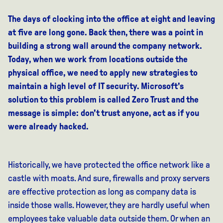
The days of clocking into the office at eight and leaving
at five are long gone. Back then, there was a point in
building a strong wall around the company network.
Today, when we work from locations outside the
physical office, we need to apply new strategies to
maintain a high level of IT security. Microsoft's
solution to this problem is called Zero Trust and the
message is simple: don't trust anyone, act as if you
were already hacked.
Historically, we have protected the office network like a
castle with moats. And sure, firewalls and proxy servers
are effective protection as long as company data is
inside those walls. However, they are hardly useful when
employees take valuable data outside them. Or when an