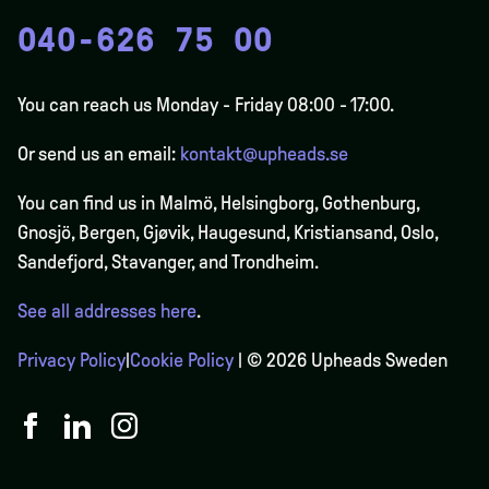
040-626 75 00
You can reach us Monday - Friday 08:00 - 17:00.
Or send us an email:
kontakt@upheads.se
You can find us in Malmö, Helsingborg, Gothenburg,
Gnosjö, Bergen,
Gjøvik
, Haugesund, Kristiansand, Oslo,
Sandefjord, Stavanger, and Trondheim.
See all addresses here
.
Privacy Policy
|
Cookie Policy
| © 2026 Upheads Sweden