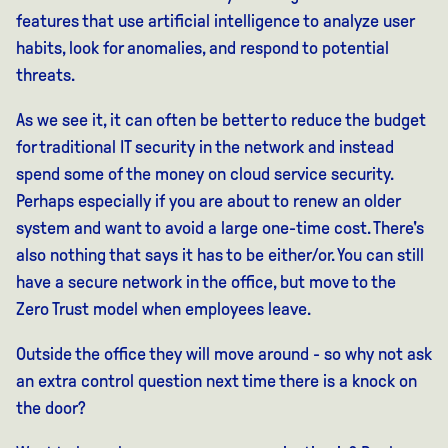
features that use artificial intelligence to analyze user
habits, look for anomalies, and respond to potential
threats.
As we see it, it can often be better to reduce the budget
for traditional IT security in the network and instead
spend some of the money on cloud service security.
Perhaps especially if you are about to renew an older
system and want to avoid a large one-time cost. There's
also nothing that says it has to be either/or. You can still
have a secure network in the office, but move to the
Zero Trust model when employees leave.
Outside the office they will move around - so why not ask
an extra control question next time there is a knock on
the door?