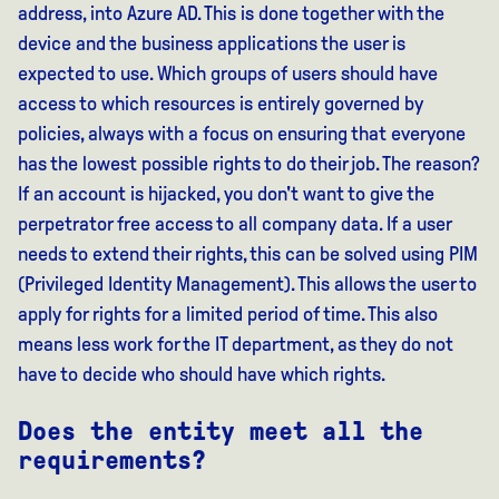
address, into Azure AD. This is done together with the
device and the business applications the user is
expected to use. Which groups of users should have
access to which resources is entirely governed by
policies, always with a focus on ensuring that everyone
has the lowest possible rights to do their job. The reason?
If an account is hijacked, you don't want to give the
perpetrator free access to all company data. If a user
needs to extend their rights, this can be solved using PIM
(Privileged Identity Management). This allows the user to
apply for rights for a limited period of time. This also
means less work for the IT department, as they do not
have to decide who should have which rights.
Does the entity meet all the
requirements?