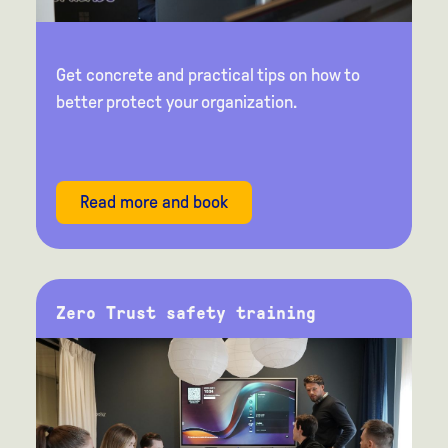
Get concrete and practical tips on how to
better protect your organization.
Read more and book
Zero Trust safety training