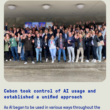
Cebon took control of AI usage and
established a unified approach
As AI began to be used in various ways throughout the