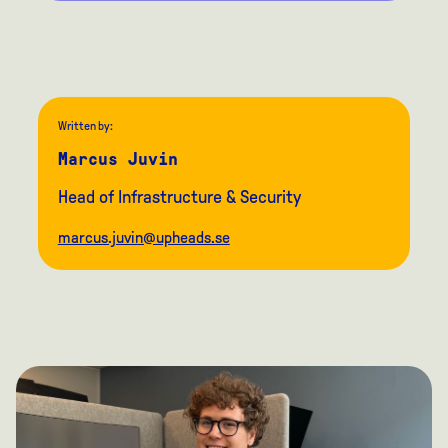
Written by:
Marcus Juvin
Head of Infrastructure & Security
marcus.juvin@upheads.se