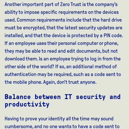
Another important part of Zero Trust is the company's
ability to impose specific requirements on the devices
used. Common requirements include that the hard drive
must be encrypted, that the latest security updates are
installed, and that the device is protected by a PIN code.
If an employee uses their personal computer or phone,
they may be able to read and edit documents, but not
download them. Is an employee trying to log in from the
other side of the world? If so, an additional method of
authentication may be required, such as a code sent to
the mobile phone. Again, don't trust anyone.
Balance between IT security and
productivity
Having to prove your identity all the time may sound
cumbersome, and no one wants to have a code sent to