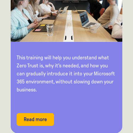
This training will help you understand what
Zero Trust is, why it's needed, and how you
can gradually introduce it into your Microsoft
365 environment, without slowing down your
business.
Read more