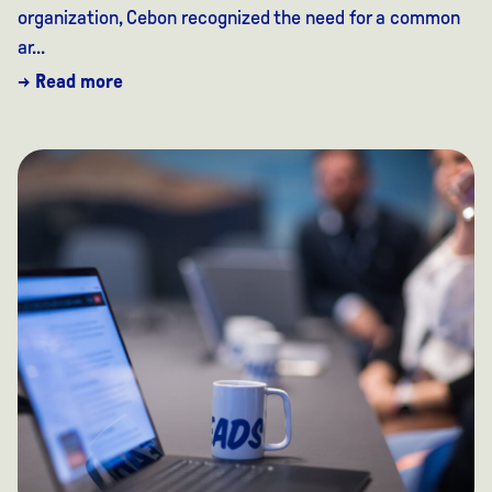
organization, Cebon recognized the need for a common
ar...
→ Read more