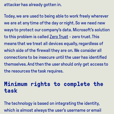
attacker has already gotten in.
Today, we are used to being able to work freely wherever
we are at any time of the day or night. So we need new
ways to protect our company's data. Microsoft's solution
to this problem is called
Zero Trust
- zero trust. This
means that we treat all devices equally, regardless of
which side of the firewall they are on. We consider all
connections to be insecure until the user has identified
themselves. And then the user should only get access to
the resources the task requires.
Minimum rights to complete the
task
The technology is based on integrating the identity,
which is almost always the user's username or email