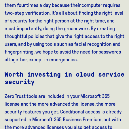
them four times a day because their computer requires
two-step verification. It's all about finding the right level
of security for the right person at the right time, and
most importantly, doing the groundwork. By creating
thoughtful policies that give the right access to the right
users, and by using tools such as facial recognition and
fingerprinting, we hope to avoid the need for passwords
altogether, except in emergencies.
Worth investing in cloud service
security
Zero Trust tools are included in your Microsoft 365
license and the more advanced the license, the more
security features you get. Conditional access is already
supported in Microsoft 365 Business Premium, but with
the more advanced licenses you also get access to