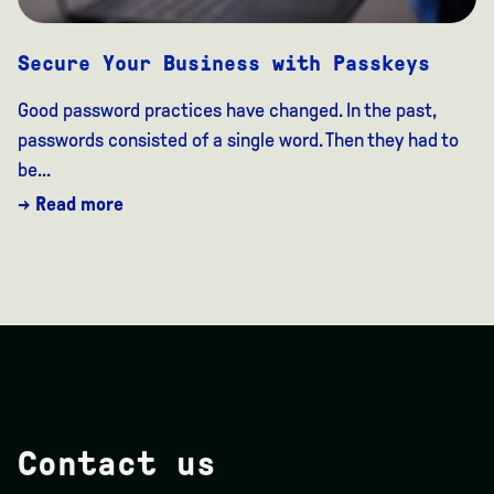
Secure Your Business with Passkeys
Good password practices have changed. In the past,
passwords consisted of a single word. Then they had to
be...
→ Read more
Contact us