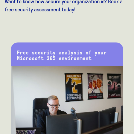
Want to know how secure your organization is? Book a
free security assessment
today!
Free security analysis of your
Microsoft 365 environment