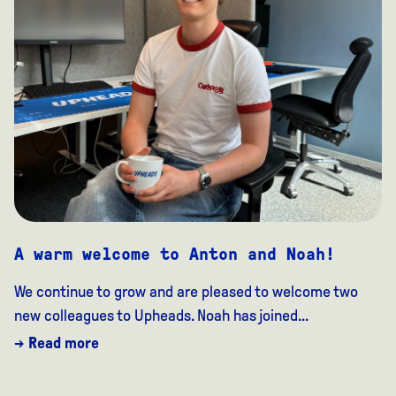
A warm welcome to Anton and Noah!
We continue to grow and are pleased to welcome two
new colleagues to Upheads. Noah has joined...
→ Read more